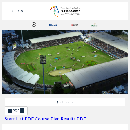
DE
EN
Schedule
PDF
Start List PDF
Course Plan
Results PDF