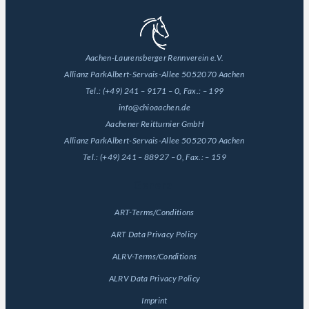
Aachen-Laurensberger Rennverein e.V.
Allianz Park
Albert-Servais-Allee 50
52070 Aachen
Tel.:
(+49) 241 – 9171 – 0
, Fax.:
– 199
info@chioaachen.de
Aachener Reitturnier GmbH
Allianz Park
Albert-Servais-Allee 50
52070 Aachen
Tel.:
(+49) 241 – 88927 – 0
, Fax.:
– 159
General
ART-Terms/Conditions
ART Data Privacy Policy
ALRV-Terms/Conditions
ALRV Data Privacy Policy
Imprint