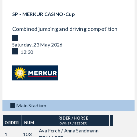
SP - MERKUR CASINO-Cup
Combined jumping and driving competition
Saturday, 23 May 2026
12:30
Main Stadium
RIDER
/ HORSE
ORDER
NUM
OWNER / BEEDER
Ava Ferch / Anna Sandmann
1
103