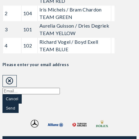
TEAM RED
Iris Michels / Bram Chardon
2
104
TEAM GREEN
Aurelia Guisson / Dries Degriek
3
101
TEAM YELLOW
Richard Vogel / Boyd Exell
4
102
TEAM BLUE
Please enter your email address
Cancel
Send