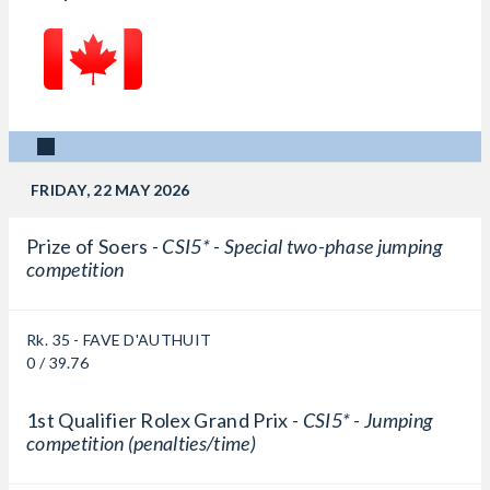
FRIDAY, 22 MAY 2026
Prize of Soers -
CSI5* - Special two-phase jumping
competition
Rk. 35 - FAVE D'AUTHUIT
0 / 39.76
1st Qualifier Rolex Grand Prix -
CSI5* - Jumping
competition (penalties/time)