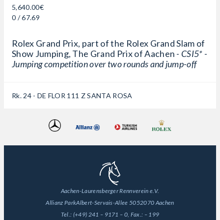
5,640.00€
0 / 67.69
Rolex Grand Prix, part of the Rolex Grand Slam of
Show Jumping, The Grand Prix of Aachen -
CSI5* -
Jumping competition over two rounds and jump-off
Rk. 24 - DE FLOR 111 Z SANTA ROSA
Aachen-Laurensberger Rennverein e.V.
Allianz Park
Albert-Servais-Allee 50
52070 Aachen
Tel.:
(+49) 241 – 9171 – 0
, Fax.:
– 199