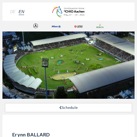
DE
EN
Schedule
Erynn BALLARD