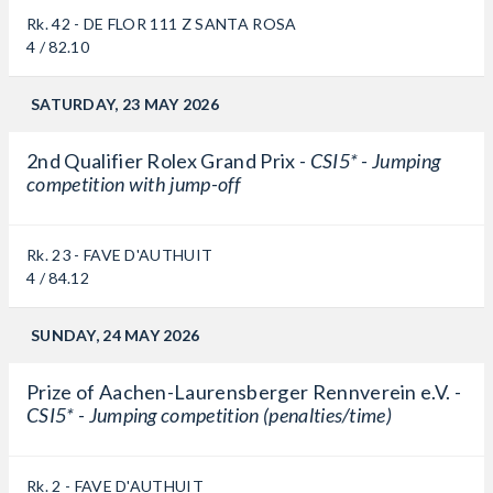
Rk. 42 - DE FLOR 111 Z SANTA ROSA
4 / 82.10
SATURDAY, 23 MAY 2026
2nd Qualifier Rolex Grand Prix -
CSI5* - Jumping
competition with jump-off
Rk. 23 - FAVE D'AUTHUIT
4 / 84.12
SUNDAY, 24 MAY 2026
Prize of Aachen-Laurensberger Rennverein e.V. -
CSI5* - Jumping competition (penalties/time)
Rk. 2 - FAVE D'AUTHUIT