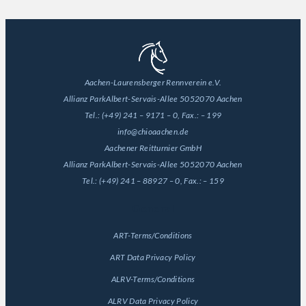
Aachen-Laurensberger Rennverein e.V.
Allianz Park
Albert-Servais-Allee 50
52070 Aachen
Tel.:
(+49) 241 – 9171 – 0
, Fax.:
– 199
info@chioaachen.de
Aachener Reitturnier GmbH
Allianz Park
Albert-Servais-Allee 50
52070 Aachen
Tel.:
(+49) 241 – 88927 – 0
, Fax.:
– 159
General
ART-Terms/Conditions
ART Data Privacy Policy
ALRV-Terms/Conditions
ALRV Data Privacy Policy