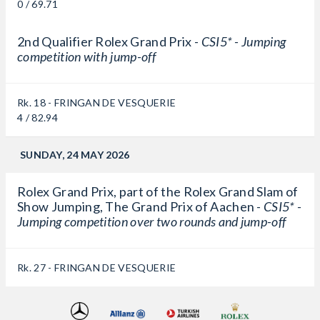
0 / 69.71
2nd Qualifier Rolex Grand Prix -
CSI5* - Jumping
competition with jump-off
Rk. 18 - FRINGAN DE VESQUERIE
4 / 82.94
SUNDAY, 24 MAY 2026
Rolex Grand Prix, part of the Rolex Grand Slam of
Show Jumping, The Grand Prix of Aachen -
CSI5* -
Jumping competition over two rounds and jump-off
Rk. 27 - FRINGAN DE VESQUERIE