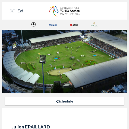
DE
EN
Schedule
Julien EPAILLARD