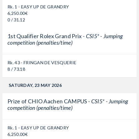
Rk. 1 - EASY UP DE GRANDRY
6,250.00€
0 / 31.12
1st Qualifier Rolex Grand Prix -
CSI5* - Jumping
competition (penalties/time)
Rk. 43 - FRINGAN DE VESQUERIE
8 / 73.18
SATURDAY, 23 MAY 2026
Prize of CHIO Aachen CAMPUS -
CSI5* - Jumping
competition (penalties/time)
Rk. 1 - EASY UP DE GRANDRY
6,250.00€