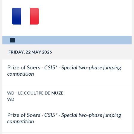
FRIDAY, 22 MAY 2026
Prize of Soers -
CSI5* - Special two-phase jumping
competition
WD - LE COULTRE DE MUZE
WD
Prize of Soers -
CSI5* - Special two-phase jumping
competition