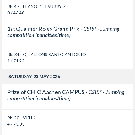
Rk. 47 - ELANO DE LAUBRY Z
0 / 46.40
1st Qualifier Rolex Grand Prix -
CSI5* - Jumping
competition (penalties/time)
Rk. 34 - QH ALFONS SANTO ANTONIO
4 / 74.92
SATURDAY, 23 MAY 2026
Prize of CHIO Aachen CAMPUS -
CSI5* - Jumping
competition (penalties/time)
Rk. 20 - VITIKI
4 / 73.33