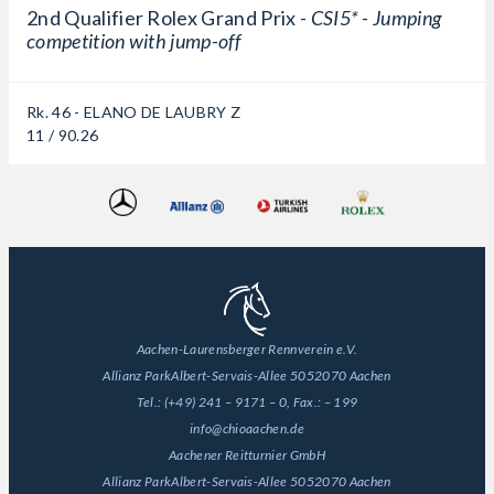
2nd Qualifier Rolex Grand Prix -
CSI5* - Jumping
competition with jump-off
Rk. 46 - ELANO DE LAUBRY Z
11 / 90.26
Aachen-Laurensberger Rennverein e.V.
Allianz Park
Albert-Servais-Allee 50
52070 Aachen
Tel.:
(+49) 241 – 9171 – 0
, Fax.:
– 199
info@chioaachen.de
Aachener Reitturnier GmbH
Allianz Park
Albert-Servais-Allee 50
52070 Aachen