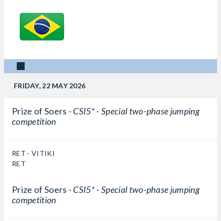
FRIDAY, 22 MAY 2026
Prize of Soers -
CSI5* - Special two-phase jumping
competition
RET - VITIKI
RET
Prize of Soers -
CSI5* - Special two-phase jumping
competition