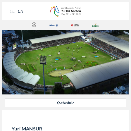
DE
EN
Schedule
Yuri MANSUR