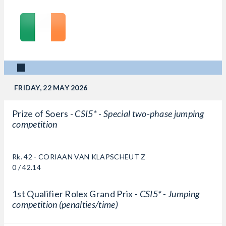
FRIDAY, 22 MAY 2026
Prize of Soers -
CSI5* - Special two-phase jumping
competition
Rk. 42 - CORIAAN VAN KLAPSCHEUT Z
0 / 42.14
1st Qualifier Rolex Grand Prix -
CSI5* - Jumping
competition (penalties/time)