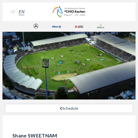
DE
EN
Schedule
Shane SWEETNAM