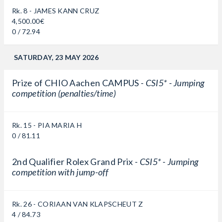
Rk. 8 - JAMES KANN CRUZ
4,500.00€
0 / 72.94
SATURDAY, 23 MAY 2026
Prize of CHIO Aachen CAMPUS -
CSI5* - Jumping
competition (penalties/time)
Rk. 15 - PIA MARIA H
0 / 81.11
2nd Qualifier Rolex Grand Prix -
CSI5* - Jumping
competition with jump-off
Rk. 26 - CORIAAN VAN KLAPSCHEUT Z
4 / 84.73