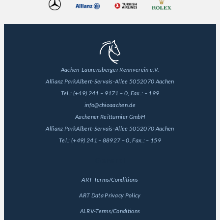
Aachen-Laurensberger Rennverein e.V.
Allianz Park
Albert-Servais-Allee 50
52070 Aachen
Tel.:
(+49) 241 – 9171 – 0
, Fax.:
– 199
info@chioaachen.de
Aachener Reitturnier GmbH
Allianz Park
Albert-Servais-Allee 50
52070 Aachen
Tel.:
(+49) 241 – 88927 – 0
, Fax.:
– 159
General
ART-Terms/Conditions
ART Data Privacy Policy
ALRV-Terms/Conditions