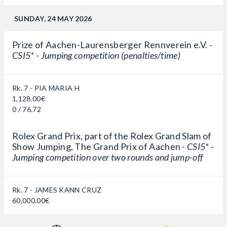
SUNDAY, 24 MAY 2026
Prize of Aachen-Laurensberger Rennverein e.V. -
CSI5* - Jumping competition (penalties/time)
Rk. 7 - PIA MARIA H
1,128.00€
0 / 76.72
Rolex Grand Prix, part of the Rolex Grand Slam of
Show Jumping, The Grand Prix of Aachen -
CSI5* -
Jumping competition over two rounds and jump-off
Rk. 7 - JAMES KANN CRUZ
60,000.00€