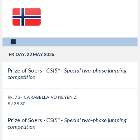
FRIDAY, 22 MAY 2026
Prize of Soers -
CSI5* - Special two-phase jumping
competition
Rk. 73 - CARABELLA VD NEYEN Z
8 / 38.30
Prize of Soers -
CSI5* - Special two-phase jumping
competition