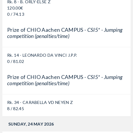
Rk. 8 - B. ORLY-ELSE Z
120.00€
0 / 74.13
Prize of CHIO Aachen CAMPUS -
CSI5* - Jumping
competition (penalties/time)
Rk. 14 - LEONARDO DA VINCI J.P.P.
0 / 81.02
Prize of CHIO Aachen CAMPUS -
CSI5* - Jumping
competition (penalties/time)
Rk. 34 - CARABELLA VD NEYEN Z
8 / 82.45
SUNDAY, 24 MAY 2026