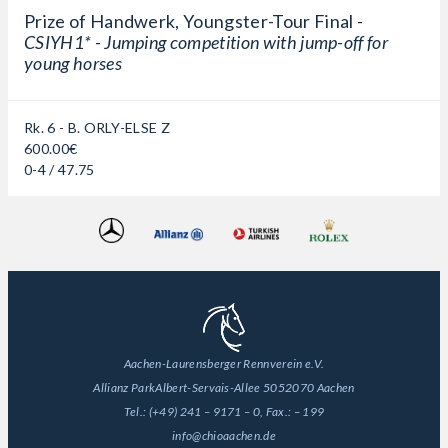
Prize of Handwerk, Youngster-Tour Final -
CSIYH1* - Jumping competition with jump-off for
young horses
Rk. 6 - B. ORLY-ELSE Z
600.00€
0-4 / 47.75
Aachen-Laurensberger Rennverein e.V.
Allianz Park
Albert-Servais-Allee 50
52070 Aachen
Tel.:
(+49) 241 – 9171 – 0
, Fax.:
– 199
info@chioaachen.de