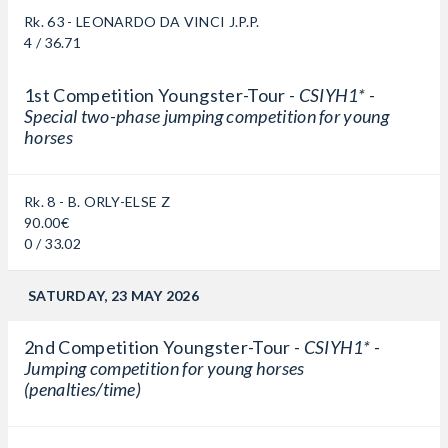
Rk. 63 - LEONARDO DA VINCI J.P.P.
4 / 36.71
1st Competition Youngster-Tour -
CSIYH1* -
Special two-phase jumping competition for young
horses
Rk. 8 - B. ORLY-ELSE Z
90.00€
0 / 33.02
SATURDAY, 23 MAY 2026
2nd Competition Youngster-Tour -
CSIYH1* -
Jumping competition for young horses
(penalties/time)