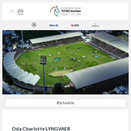
DE
EN
Schedule
Oda Charlotte LYNGVAER