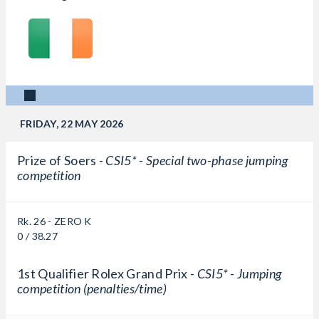
FRIDAY, 22 MAY 2026
Prize of Soers -
CSI5* - Special two-phase jumping
competition
Rk. 26 - ZERO K
0 / 38.27
1st Qualifier Rolex Grand Prix -
CSI5* - Jumping
competition (penalties/time)