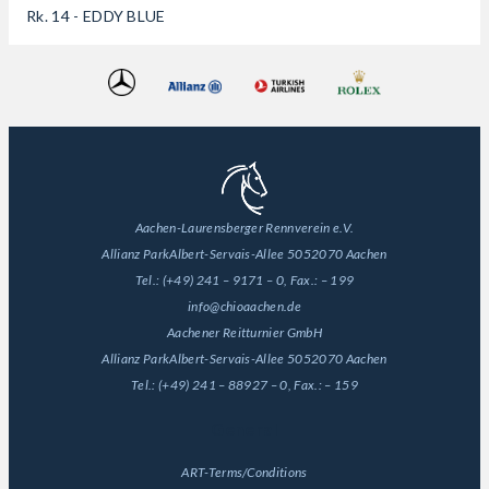
Rk. 14 - EDDY BLUE
Aachen-Laurensberger Rennverein e.V.
Allianz Park
Albert-Servais-Allee 50
52070 Aachen
Tel.:
(+49) 241 – 9171 – 0
, Fax.:
– 199
info@chioaachen.de
Aachener Reitturnier GmbH
Allianz Park
Albert-Servais-Allee 50
52070 Aachen
Tel.:
(+49) 241 – 88927 – 0
, Fax.:
– 159
General
ART-Terms/Conditions