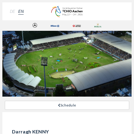
DE
EN
Schedule
Darragh KENNY