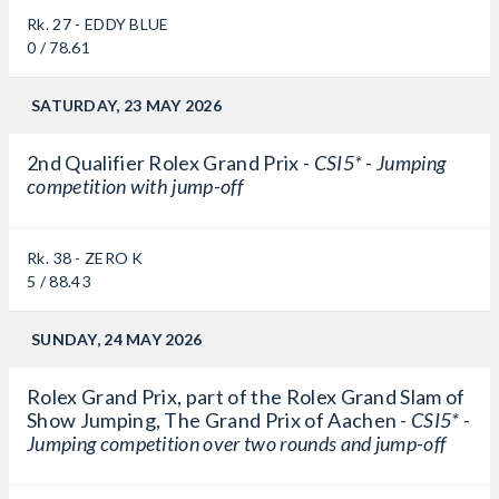
Rk. 27 - EDDY BLUE
0 / 78.61
SATURDAY, 23 MAY 2026
2nd Qualifier Rolex Grand Prix -
CSI5* - Jumping
competition with jump-off
Rk. 38 - ZERO K
5 / 88.43
SUNDAY, 24 MAY 2026
Rolex Grand Prix, part of the Rolex Grand Slam of
Show Jumping, The Grand Prix of Aachen -
CSI5* -
Jumping competition over two rounds and jump-off