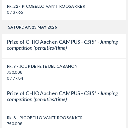
Rk. 22 - PICOBELLO VAN'T ROOSAKKER
0 / 37.65
SATURDAY, 23 MAY 2026
Prize of CHIO Aachen CAMPUS -
CSI5* - Jumping
competition (penalties/time)
Rk. 9 - JOUR DE FETE DEL CABANON
750.00€
0 / 77.84
Prize of CHIO Aachen CAMPUS -
CSI5* - Jumping
competition (penalties/time)
Rk. 8 - PICOBELLO VAN'T ROOSAKKER
750.00€