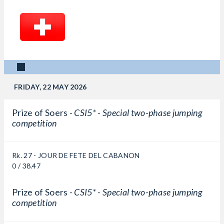
FRIDAY, 22 MAY 2026
Prize of Soers -
CSI5* - Special two-phase jumping
competition
Rk. 27 - JOUR DE FETE DEL CABANON
0 / 38.47
Prize of Soers -
CSI5* - Special two-phase jumping
competition