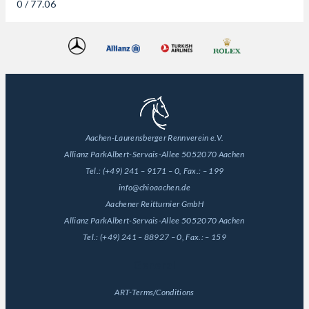
0 / 77.06
Aachen-Laurensberger Rennverein e.V.
Allianz Park
Albert-Servais-Allee 50
52070 Aachen
Tel.:
(+49) 241 – 9171 – 0
, Fax.:
– 199
info@chioaachen.de
Aachener Reitturnier GmbH
Allianz Park
Albert-Servais-Allee 50
52070 Aachen
Tel.:
(+49) 241 – 88927 – 0
, Fax.:
– 159
General
ART-Terms/Conditions