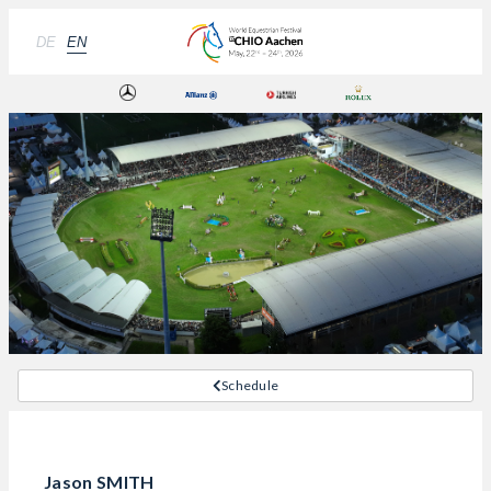
DE
EN
Schedule
Jason SMITH