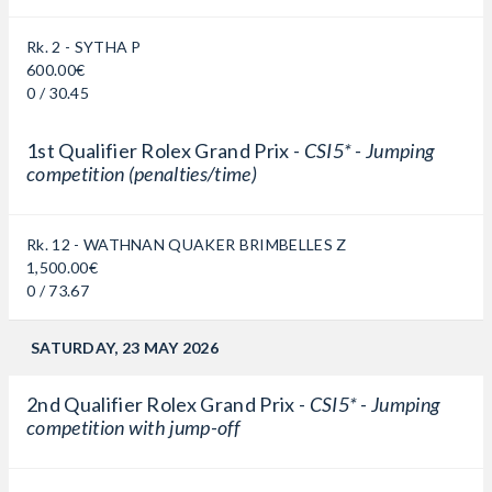
Rk. 2 - SYTHA P
600.00€
0 / 30.45
1st Qualifier Rolex Grand Prix -
CSI5* - Jumping
competition (penalties/time)
Rk. 12 - WATHNAN QUAKER BRIMBELLES Z
1,500.00€
0 / 73.67
SATURDAY, 23 MAY 2026
2nd Qualifier Rolex Grand Prix -
CSI5* - Jumping
competition with jump-off