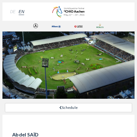
DE
EN
Schedule
Abdel SAÏD