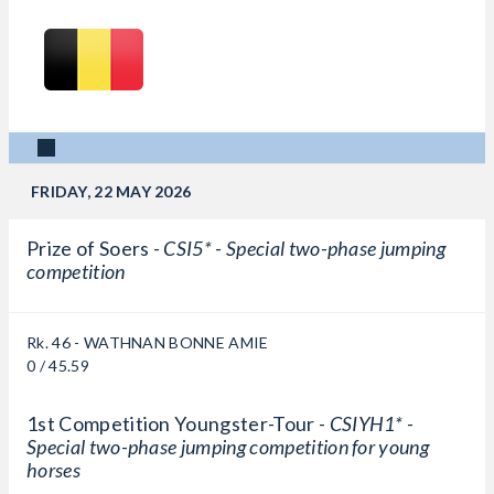
FRIDAY, 22 MAY 2026
Prize of Soers -
CSI5* - Special two-phase jumping
competition
Rk. 46 - WATHNAN BONNE AMIE
0 / 45.59
1st Competition Youngster-Tour -
CSIYH1* -
Special two-phase jumping competition for young
horses