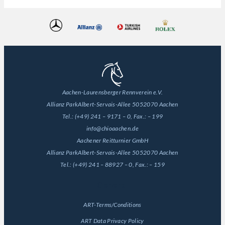
Aachen-Laurensberger Rennverein e.V.
Allianz Park
Albert-Servais-Allee 50
52070 Aachen
Tel.:
(+49) 241 – 9171 – 0
, Fax.:
– 199
info@chioaachen.de
Aachener Reitturnier GmbH
Allianz Park
Albert-Servais-Allee 50
52070 Aachen
Tel.:
(+49) 241 – 88927 – 0
, Fax.:
– 159
General
ART-Terms/Conditions
ART Data Privacy Policy