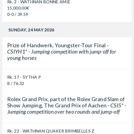
Rk. 2 - WATHNAN BONNE AMIE
15,000.00€
0-0 / 39.59
SUNDAY, 24 MAY 2026
Prize of Handwerk, Youngster-Tour Final -
CSIYH1* - Jumping competition with jump-off for
young horses
Rk. 17 - SYTHA P
8 / 76.32
Rolex Grand Prix, part of the Rolex Grand Slam of
Show Jumping, The Grand Prix of Aachen -
CSI5* -
Jumping competition over two rounds and jump-off
Rk. 22 - WATHNAN QUAKER BRIMBELLES Z