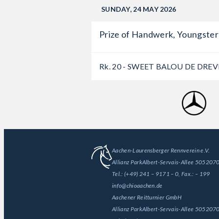
SUNDAY, 24 MAY 2026
Prize of Handwerk, Youngster-
Rk. 20 - SWEET BALOU DE DREV
Aachen-Laurensberger Rennverein e.V.
Allianz Park
Albert-Servais-Allee 50
52070
Tel.:
(+49) 241 – 9171 – 0
, Fax.:
– 199
info@chioaachen.de
Aachener Reitturnier GmbH
Allianz Park
Albert-Servais-Allee 50
52070