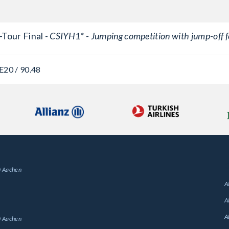
Tour Final -
CSIYH1* - Jumping competition with jump-off f
E
20 / 90.48
G
 Aachen
A
A
A
 Aachen