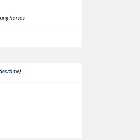
oung horses
ies/time)