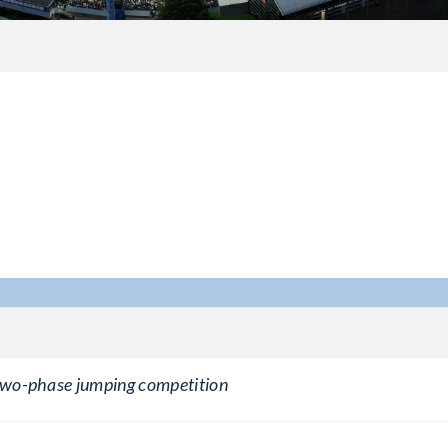
 two-phase jumping competition