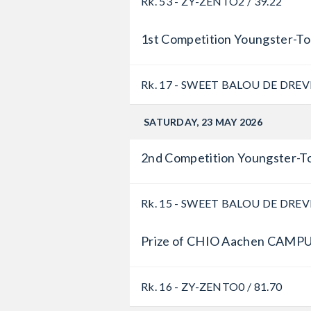
Rk. 53 - ZY-ZENTO
2 / 39.22
1st Competition Youngster-To
Rk. 17 - SWEET BALOU DE DREV
SATURDAY, 23 MAY 2026
2nd Competition Youngster-To
Rk. 15 - SWEET BALOU DE DREV
Prize of CHIO Aachen CAMPU
Rk. 16 - ZY-ZENTO
0 / 81.70