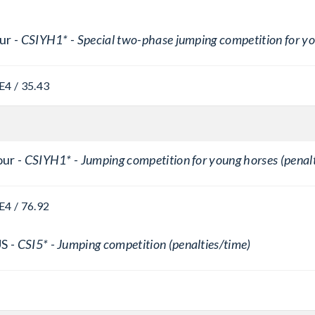
ur -
CSIYH1* - Special two-phase jumping competition for y
E
4 / 35.43
ur -
CSIYH1* - Jumping competition for young horses (penalt
E
4 / 76.92
S -
CSI5* - Jumping competition (penalties/time)