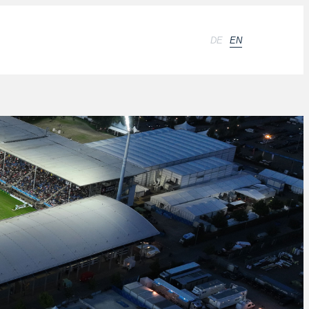
DE
EN