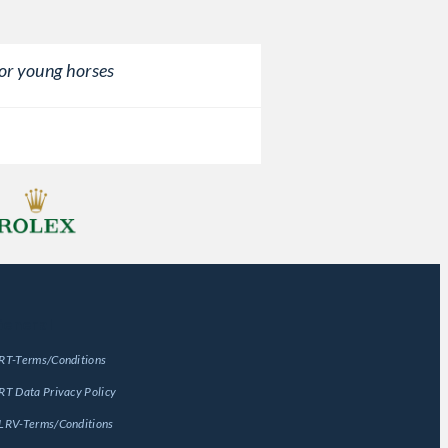
or young horses
eneral
RT-Terms/Conditions
RT Data Privacy Policy
LRV-Terms/Conditions