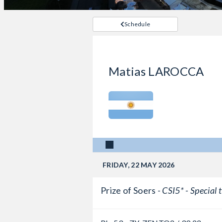
Schedule
Matias LAROCCA
FRIDAY, 22 MAY 2026
Prize of Soers -
CSI5* - Special