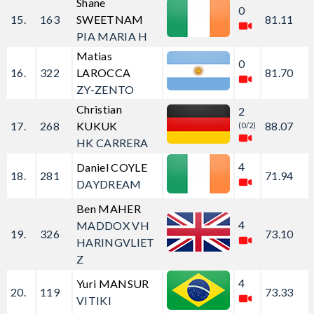
Shane
0
15.
163
SWEETNAM
81.11
PIA MARIA H
Matias
0
16.
322
LAROCCA
81.70
ZY-ZENTO
Christian
2
17.
268
KUKUK
88.07
(0/2)
HK CARRERA
4
Daniel COYLE
18.
281
71.94
DAYDREAM
Ben MAHER
4
MADDOX VH
19.
326
73.10
HARINGVLIET
Z
4
Yuri MANSUR
20.
119
73.33
VITIKI