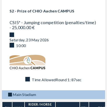
S2 - Prize of CHIO Aachen CAMPUS
CSI5* - Jumping competition (penalties/time)
- 25,000.00 €
Saturday, 23 May 2026
10:00
Time Allowed
Round 1: 87sec
Main Stadium
RIDER
/ HORSE