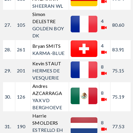
SHEERAN WL
Simon
4
DELESTRE
27.
105
80.60
GOLDEN BOY
DK
4
Bryan SMITS
28.
261
83.91
KARMA-BLUE
Kevin STAUT
8
29.
201
HERMES DE
75.15
VESQUERIE
Andres
8
AZCARRAGA
30.
126
75.19
YAX VD
BERGHOEVE
Harrie
8
SMOLDERS
31.
190
77.53
ESTRELLO EH