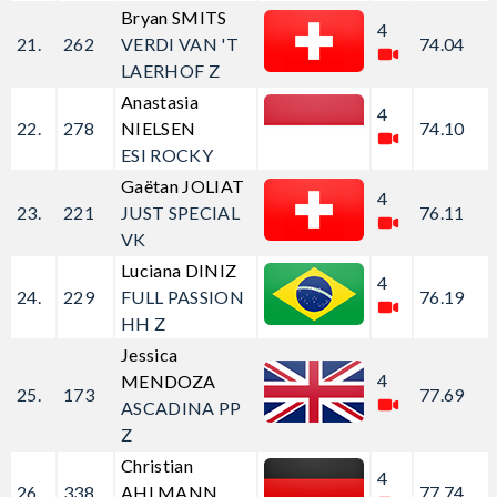
Bryan SMITS
4
21.
262
VERDI VAN 'T
74.04
LAERHOF Z
Anastasia
4
22.
278
NIELSEN
74.10
ESI ROCKY
Gaëtan JOLIAT
4
23.
221
JUST SPECIAL
76.11
VK
Luciana DINIZ
4
24.
229
FULL PASSION
76.19
HH Z
Jessica
4
MENDOZA
25.
173
77.69
ASCADINA PP
Z
Christian
4
26.
338
AHLMANN
77.74