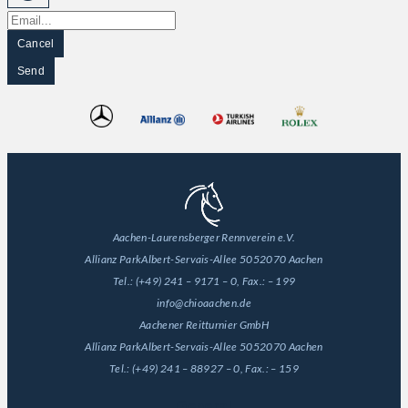
Cancel
Send
Aachen-Laurensberger Rennverein e.V.
Allianz Park
Albert-Servais-Allee 50
52070 Aachen
Tel.:
(+49) 241 – 9171 – 0
, Fax.:
– 199
info@chioaachen.de
Aachener Reitturnier GmbH
Allianz Park
Albert-Servais-Allee 50
52070 Aachen
Tel.:
(+49) 241 – 88927 – 0
, Fax.:
– 159
General