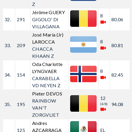
Z
Jérôme GUERY
8
32.
291
GIGOLO' DI
80.06
VILLAGANA
José María (Jr)
8
LAROCCA
33.
209
80.81
CHACCA
KHAAN Z
Oda Charlotte
8
LYNGVAER
34.
154
82.45
CARABELLA
VD NEYEN Z
Pieter DEVOS
12
RAINBOW
35.
195
94.08
(4/8)
VAN'T
ZORGVLIET
Andres
125
AZCARRAGA
EL