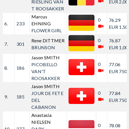
RIESLING VAN
EUR 2,00
T ROOSAKKER
Marcus
0
76.29
6.
233
EHNING
EUR 1,50
FLOWER GIRL
0
Rene DITTMER
76.87
7.
301
BRUNSON
EUR 1,00
Jason SMITH
0
PICOBELLO
77.06
8.
186
VAN'T
EUR 750.
ROOSAKKER
Jason SMITH
0
JOUR DE FETE
77.84
9.
185
DEL
EUR 750.
CABANON
Anastasia
NIELSEN
0
78.08
10.
277
DARK