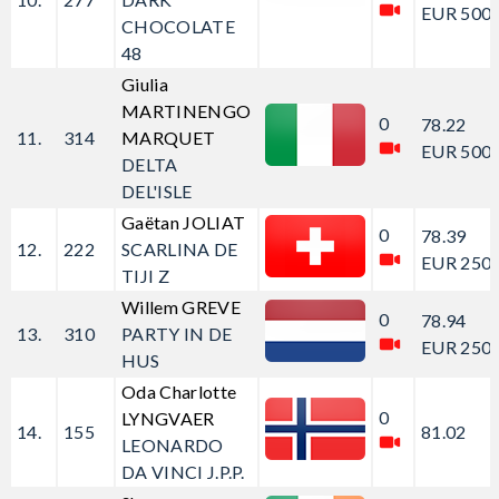
EUR 500.
CHOCOLATE
48
Giulia
MARTINENGO
0
78.22
11.
314
MARQUET
EUR 500.
DELTA
DEL'ISLE
Gaëtan JOLIAT
0
78.39
12.
222
SCARLINA DE
EUR 250.
TIJI Z
Willem GREVE
0
78.94
13.
310
PARTY IN DE
EUR 250.
HUS
Oda Charlotte
0
LYNGVAER
14.
155
81.02
LEONARDO
DA VINCI J.P.P.