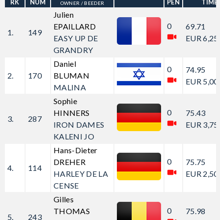
RK
NUM
PEN
TIME
OWNER / BEEDER
Julien
0
EPAILLARD
69.71
1.
149
EASY UP DE
EUR 6,25
GRANDRY
Daniel
0
74.95
2.
170
BLUMAN
EUR 5,00
MALINA
Sophie
0
HINNERS
75.43
3.
287
IRON DAMES
EUR 3,75
KALENI JO
Hans-Dieter
0
DREHER
75.75
4.
114
HARLEY DE LA
EUR 2,50
CENSE
Gilles
0
THOMAS
75.98
5.
243