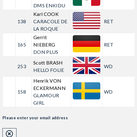
DMS ENKIDU
Karl COOK
138
CARACOLE DE
RET
LA ROQUE
Gerrit
165
NIEBERG
RET
DON PLUS
Scott BRASH
253
WD
HELLO FOLIE
Henrik VON
ECKERMANN
158
WD
GLAMOUR
GIRL
Please enter your email address