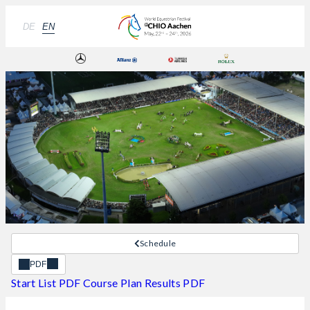
DE
EN
Schedule
PDF
Start List PDF
Course Plan
Results PDF