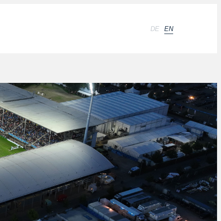
DE
EN