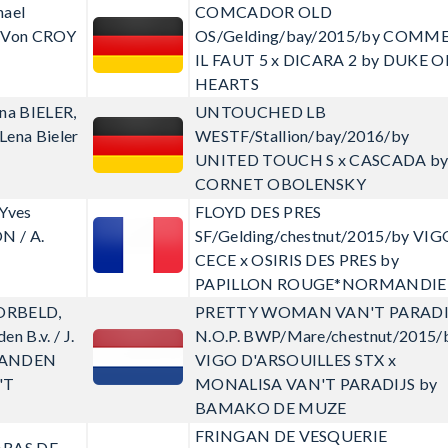
hael
COMCADOR OLD
z Von CROY
OS/Gelding/bay/2015/by COMM
IL FAUT 5 x DICARA 2 by DUKE O
HEARTS
na BIELER,
UNTOUCHED LB
 Lena Bieler
WESTF/Stallion/bay/2016/by
UNITED TOUCH S x CASCADA b
CORNET OBOLENSKY
-Yves
FLOYD DES PRES
N / A.
SF/Gelding/chestnut/2015/by VIG
CECE x OSIRIS DES PRES by
PAPILLON ROUGE*NORMANDIE
ORBELD,
PRETTY WOMAN VAN'T PARADI
n B.v. / J.
N.O.P.
BWP/Mare/chestnut/2015/
RANDEN
VIGO D'ARSOUILLES STX x
'T
MONALISA VAN'T PARADIJS by
BAMAKO DE MUZE
FRINGAN DE VESQUERIE
ARAS DE