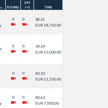
OFF
ROUND
J-O
TIME
AM
0
0
38.21
y
EUR 18,750.00
0
0
39.59
Y
EUR 15,000.00
0
0
40.10
EUR 11,250.00
0
0
40.63
y
EUR 7,500.00