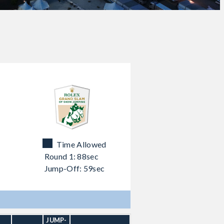
Time Allowed
Round 1: 88sec
Jump-Off: 59sec
JUMP-