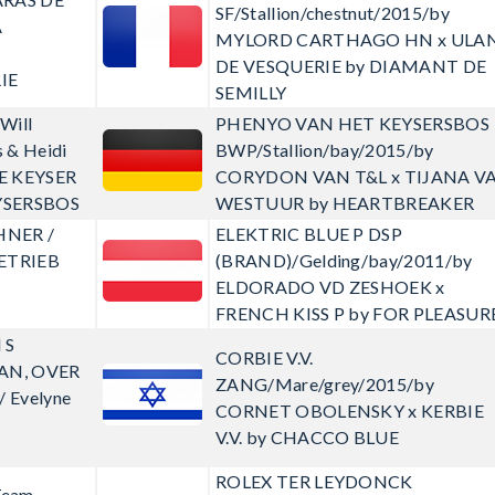
SF/Stallion/chestnut/2015/by
A
MYLORD CARTHAGO HN x ULA
DE VESQUERIE by DIAMANT DE
IE
SEMILLY
Will
PHENYO VAN HET KEYSERSBOS
 & Heidi
BWP/Stallion/bay/2015/by
E KEYSER
CORYDON VAN T&L x TIJANA V
YSERSBOS
WESTUUR by HEARTBREAKER
HNER /
ELEKTRIC BLUE P
DSP
ETRIEB
(BRAND)/Gelding/bay/2011/by
ELDORADO VD ZESHOEK x
FRENCH KISS P by FOR PLEASUR
 S
CORBIE V.V.
AN, OVER
ZANG/Mare/grey/2015/by
 Evelyne
CORNET OBOLENSKY x KERBIE
V.V. by CHACCO BLUE
ROLEX TER LEYDONCK
Team