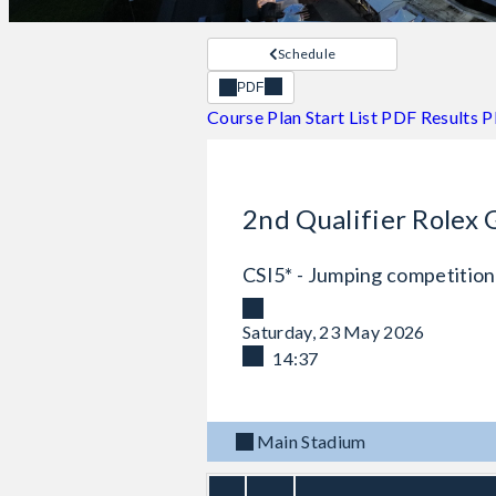
Schedule
PDF
Course Plan
Start List PDF
Results 
2nd Qualifier Rolex 
CSI5* - Jumping competition
Saturday, 23 May 2026
14:37
Main Stadium