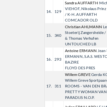
Sandra AUFFARTH
Mic
VIEHOF, Nikolaus Prin
14.
129
/ K-H. AUFFARTH
COMCADOR OLD
Christian AHLMANN
Le
Stoeterij Zangersheide /
15.
340
& Thomas Verhufen
UNTOUCHED LB
Antoine ERMANN
Jean
ERMANN, S.A.S. WESTO
16.
293
BAZIRE
FLOYD DES PRES
Willem GREVE
Gerda K
Willem Greve Sportpaarde
17.
311
ROOMS - VAN DEN B
PRETTY WOMAN VAN
PARADIJS N.O.P.
Julien EPAILLARD
LE H