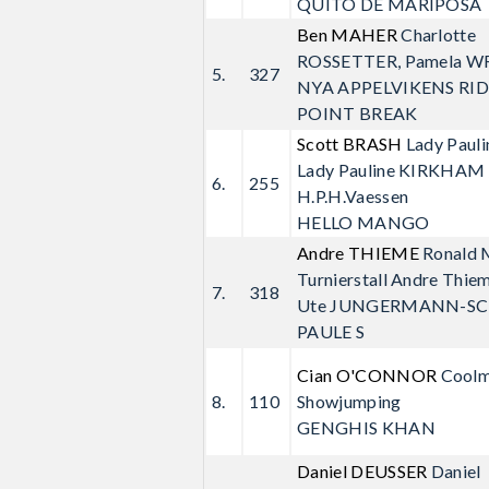
QUITO DE MARIPOSA
Ben MAHER
Charlotte
ROSSETTER, Pamela W
5.
327
NYA APPELVIKENS RI
POINT BREAK
Scott BRASH
Lady Paul
Lady Pauline KIRKHAM 
6.
255
H.P.H.Vaessen
HELLO MANGO
Andre THIEME
Ronald
Turnierstall Andre Thi
7.
318
Ute JUNGERMANN-SC
PAULE S
Cian O'CONNOR
Cool
8.
110
Showjumping
GENGHIS KHAN
Daniel DEUSSER
Daniel