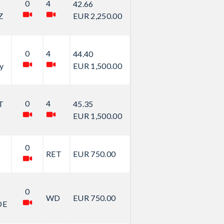
0
4
42.66
Z
EUR 2,250.00
0
4
44.40
y
EUR 1,500.00
0
4
T
45.35
EUR 1,500.00
0
RET
EUR 750.00
0
WD
EUR 750.00
DE