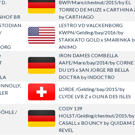
 D.
BWP/Mare/chestnut/2015/by EL
TORREO DE MUZE x CARTHINA 
NHOF BR
by CARTHAGO
CUSTODIAN
LESTRO VD VALCKENBORG
/
KWPN/Gelding/bay/2016/by
V
STAKKATO GOLD x SMARINKA b
BORG
ANIMO
e
IRON DAMES COMBELLA
T
AAFE/Mare/bay/2014/by CORNE
DU LYS x SAN JORGE RB BELLA
LA
DOCTRA by INDOCTRO
ONNOLLY,
LORDE
/Gelding/bay/2015/by
HLER
CLYDE LVB Z x OLINA DES ISLES
CODY 139
DÖHLE /
HOLST/Gelding/chestnut/2015/by
CASALL x BOUNCY by QUIDAM 
REVEL