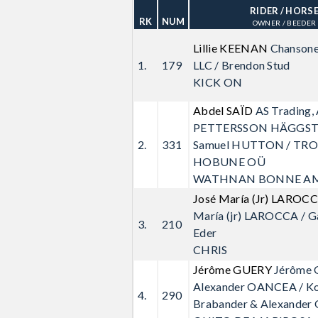
RIDER
/ HORS
RK
NUM
OWNER / BEEDER
Lillie KEENAN
Chansone
1.
179
LLC / Brendon Stud
KICK ON
Abdel SAÏD
AS Trading,
PETTERSSON HÄGGS
2.
331
Samuel HUTTON / TR
HOBUNE OÜ
WATHNAN BONNE AM
José María (Jr) LAROC
María (jr) LAROCCA / G
3.
210
Eder
CHRIS
Jérôme GUERY
Jérôme 
Alexander OANCEA / K
4.
290
Brabander & Alexander