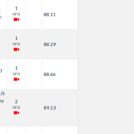
1
E
88.11
(0/1)
F
1
88.29
(0/1)
y
1
O
88.66
(0/1)
JS
by
2
89.13
(0/2)