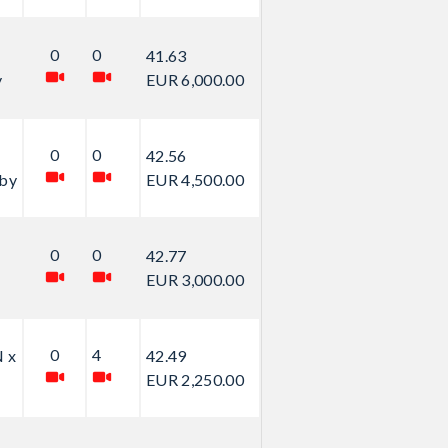
0
0
41.63
y
EUR 6,000.00
0
0
42.56
by
EUR 4,500.00
0
0
42.77
EUR 3,000.00
0
4
 x
42.49
EUR 2,250.00