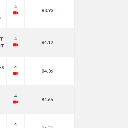
4
83.93
E
4
ET
84.12
IT
4
.S
84.36
4
84.66
4
84.73