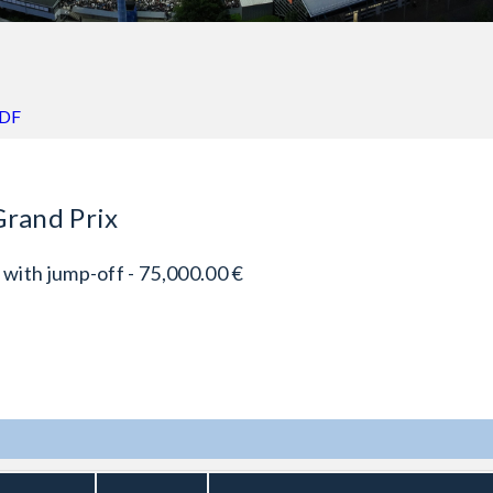
PDF
Grand Prix
 with jump-off - 75,000.00 €