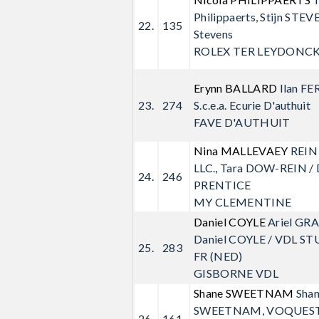
Philippaerts, Stijn STEVE
22.
135
Stevens
ROLEX TER LEYDONC
Erynn BALLARD
Ilan FE
23.
274
S.c.e.a. Ecurie D'authuit
FAVE D'AUTHUIT
Nina MALLEVAEY
REIN
LLC., Tara DOW-REIN /
24.
246
PRENTICE
MY CLEMENTINE
Daniel COYLE
Ariel GR
Daniel COYLE / VDL ST
25.
283
FR (NED)
GISBORNE VDL
Shane SWEETNAM
Sha
SWEETNAM, VOQUEST 
26.
161