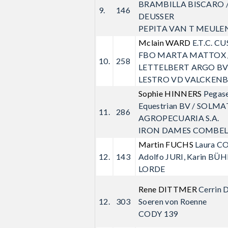
BRAMBILLA BISCARO /
9.
146
DEUSSER
PEPITA VAN T MEULE
Mclain WARD
E.T.C. 
FBO MARTA MATTOX 
10.
258
LETTELBERT ARGO B
LESTRO VD VALCKEN
Sophie HINNERS
Pegas
Equestrian BV / SOLMA
11.
286
AGROPECUARIA S.A.
IRON DAMES COMBEL
Martin FUCHS
Laura C
12.
143
Adolfo JURI, Karin BÜ
LORDE
Rene DITTMER
Cerrin 
12.
303
Soeren von Roenne
CODY 139