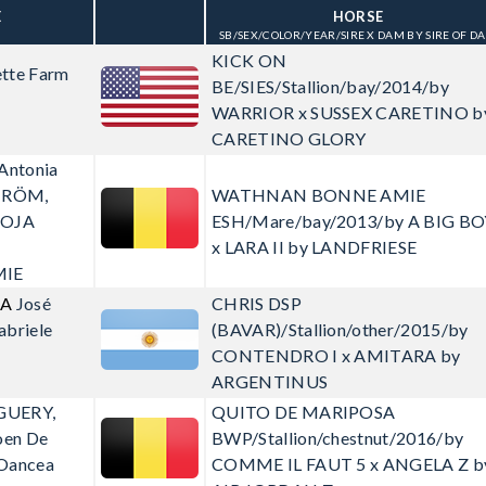
E
HORSE
SB/SEX/COLOR/YEAR/SIRE X DAM BY SIRE OF D
KICK ON
tte Farm
BE/SIES/Stallion/bay/2014/by
WARRIOR x SUSSEX CARETINO b
CARETINO GLORY
 Antonia
TRÖM,
WATHNAN BONNE AMIE
OOJA
ESH/Mare/bay/2013/by A BIG BO
x LARA II by LANDFRIESE
IE
CA
José
CHRIS
DSP
abriele
(BAVAR)/Stallion/other/2015/by
CONTENDRO I x AMITARA by
ARGENTINUS
GUERY,
QUITO DE MARIPOSA
oen De
BWP/Stallion/chestnut/2016/by
 Oancea
COMME IL FAUT 5 x ANGELA Z b