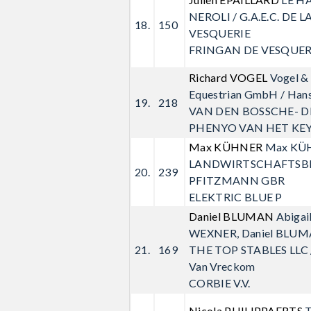
NEROLI / G.A.E.C. DE L
18.
150
VESQUERIE
FRINGAN DE VESQUER
Richard VOGEL
Vogel & 
Equestrian GmbH / Hans
19.
218
VAN DEN BOSSCHE- D
PHENYO VAN HET KE
Max KÜHNER
Max KÜ
LANDWIRTSCHAFTSB
20.
239
PFITZMANN GBR
ELEKTRIC BLUE P
Daniel BLUMAN
Abigail
WEXNER, Daniel BLUM
21.
169
THE TOP STABLES LLC /
Van Vreckom
CORBIE V.V.
Nicola PHILIPPAERTS