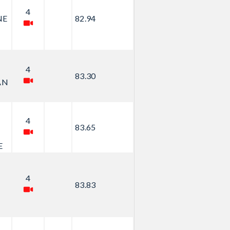
4
NE
82.94
4
83.30
AN
4
83.65
E
4
83.83