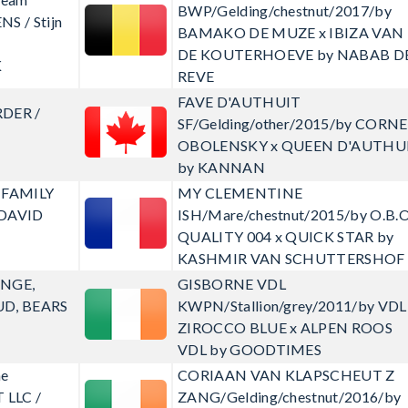
BWP/Gelding/chestnut/2017/by
NS / Stijn
BAMAKO DE MUZE x IBIZA VAN
DE KOUTERHOEVE by NABAB D
K
REVE
FAVE D'AUTHUIT
RDER /
SF/Gelding/other/2015/by CORN
OBOLENSKY x QUEEN D'AUTHU
by KANNAN
 FAMILY
MY CLEMENTINE
 DAVID
ISH/Mare/chestnut/2015/by O.B.O
QUALITY 004 x QUICK STAR by
KASHMIR VAN SCHUTTERSHOF
ANGE,
GISBORNE VDL
UD, BEARS
KWPN/Stallion/grey/2011/by VDL
ZIROCCO BLUE x ALPEN ROOS
VDL by GOODTIMES
ne
CORIAAN VAN KLAPSCHEUT Z
LLC /
ZANG/Gelding/chestnut/2016/by