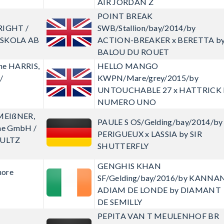
AIR JORDAN Z
POINT BREAK
RIGHT /
SWB/Stallion/bay/2014/by
DSKOLA AB
ACTION-BREAKER x BERETTA b
BALOU DU ROUET
ine HARRIS,
HELLO MANGO
/
KWPN/Mare/grey/2015/by
UNTOUCHABLE 27 x HATTRICK 
NUMERO UNO
 MEIßNER,
PAULE S
OS/Gelding/bay/2014/by
eme GmbH /
PERIGUEUX x LASSIA by SIR
ULTZ
SHUTTERFLY
GENGHIS KHAN
more
SF/Gelding/bay/2016/by KANNAN
ADIAM DE LONDE by DIAMANT
DE SEMILLY
PEPITA VAN T MEULENHOF BR